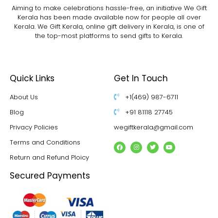
Aiming to make celebrations hassle-free, an initiative We Gift
Kerala has been made available now for people all over
Kerala. We Gift Kerala, online gift delivery in Kerala, is one of
the top-most platforms to send gifts to Kerala.
Quick Links
Get In Touch
About Us
+1(469) 987-6711
Blog
+91 81118 27745
Privacy Policies
wegiftkerala@gmail.com
Terms and Conditions
Return and Refund Ploicy
Secured Payments