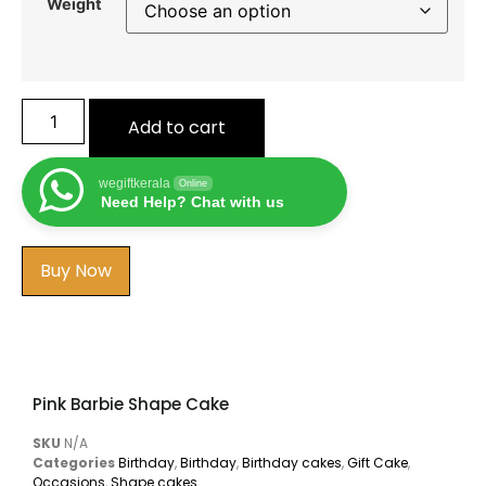
Weight
Add to cart
wegiftkerala
Online
Need Help? Chat with us
Buy Now
Pink Barbie Shape Cake
SKU
N/A
Categories
Birthday
,
Birthday
,
Birthday cakes
,
Gift Cake
,
Occasions
,
Shape cakes