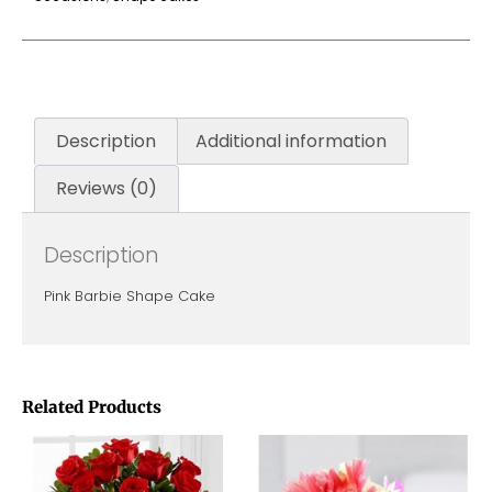
Description
Additional information
Reviews (0)
Description
Pink Barbie Shape Cake
Related Products