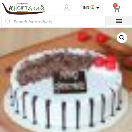
0
INR
USD