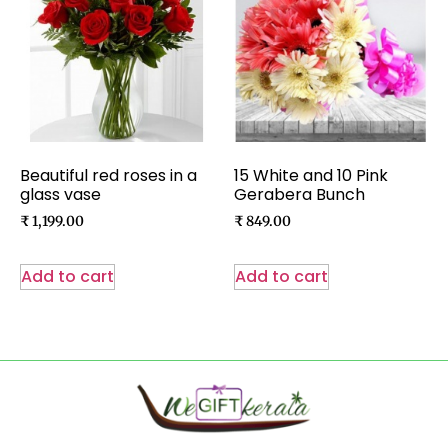
Beautiful red roses in a
15 White and 10 Pink
glass vase
Gerabera Bunch
₹
1,199.00
₹
849.00
Add to cart
Add to cart