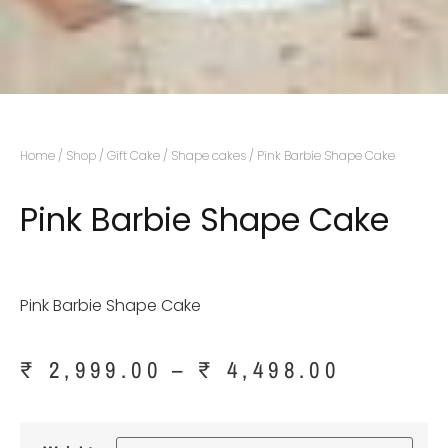
Home
/
Shop
/
Gift Cake
/
Shape cakes
/ Pink Barbie Shape Cake
Pink Barbie Shape Cake
Pink Barbie Shape Cake
₹
2,999.00
–
₹
4,498.00