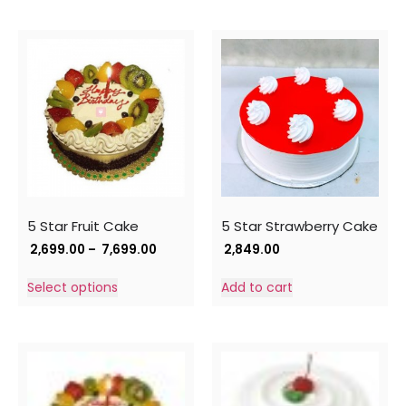
5 Star Fruit Cake
5 Star Strawberry Cake
2,699.00
–
7,699.00
2,849.00
Select options
Add to cart