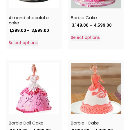
Almond chocolate
Barbie Cake
cake
3,149.00
–
4,599.00
1,299.00
–
3,599.00
Select options
Select options
Barbie Doll Cake
Barbie_Cake