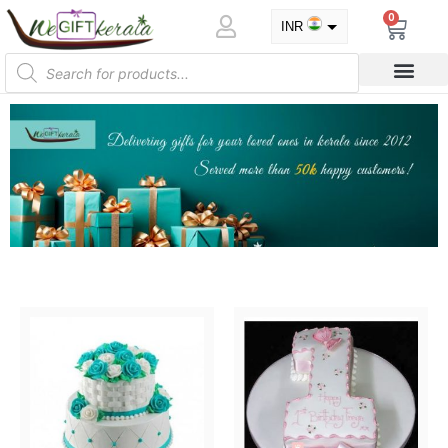
0
INR
USD