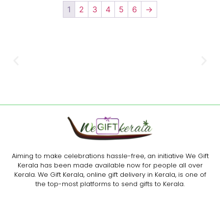
1
2
3
4
5
6
→
Aiming to make celebrations hassle-free, an initiative We Gift
Kerala has been made available now for people all over
Kerala. We Gift Kerala, online gift delivery in Kerala, is one of
the top-most platforms to send gifts to Kerala.