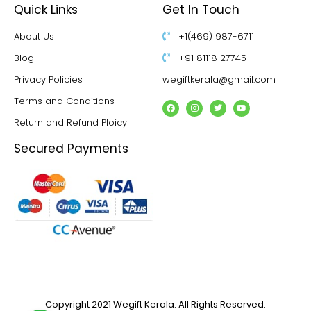
Quick Links
Get In Touch
About Us
+1(469) 987-6711
Blog
+91 81118 27745
Privacy Policies
wegiftkerala@gmail.com
Terms and Conditions
Return and Refund Ploicy
Secured Payments
Copyright 2021 Wegift Kerala. All Rights Reserved.