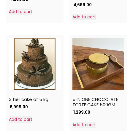
4,699.00
Add to cart
Add to cart
3 tier cake of 5 kg
5 IN ONE CHOCOLATE
TORTE CAKE 500GM
6,999.00
1,299.00
Add to cart
Add to cart