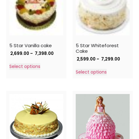
5 Star Vanilla cake
5 Star Whiteforest
Cake
2,699.00
–
7,398.00
2,599.00
–
7,299.00
Select options
Select options