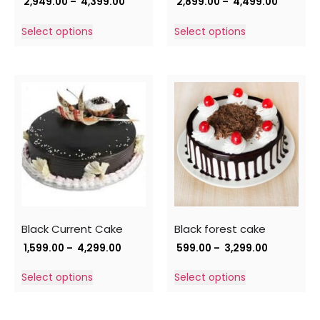
2,949.00
–
4,399.00
2,899.00
–
4,499.00
Select options
Select options
Black Current Cake
Black forest cake
1,599.00
–
4,299.00
599.00
–
3,299.00
Select options
Select options