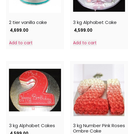
2 tier vanilla cake
3 kg Alphabet Cake
4,699.00
4,599.00
Add to cart
Add to cart
3 kg Alphabet Cakes
3 kg Number Pink Roses
Ombre Cake
4,599.00