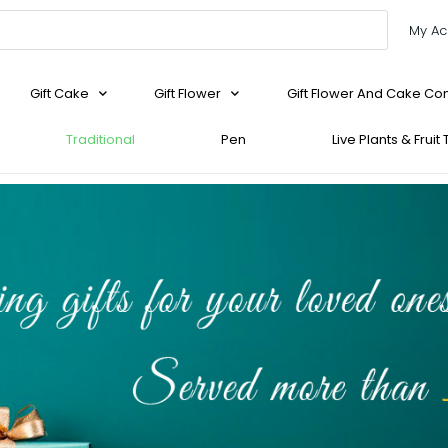
My Ac
Gift Cake
Gift Flower
Gift Flower And Cake C
Traditional
Pen
Live Plants & Fruit