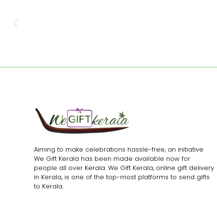
Aiming to make celebrations hassle-free, an initiative
We Gift Kerala has been made available now for
people all over Kerala. We Gift Kerala, online gift delivery
in Kerala, is one of the top-most platforms to send gifts
to Kerala.