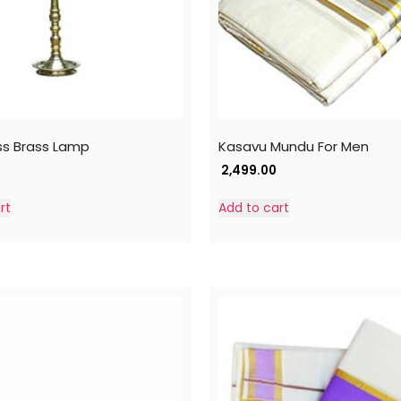
ss Brass Lamp
Kasavu Mundu For Men
2,499.00
rt
Add to cart