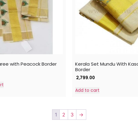
aree with Peacock Border
Kerala Set Mundu With Kas
Border
2,799.00
rt
Add to cart
1
2
3
→