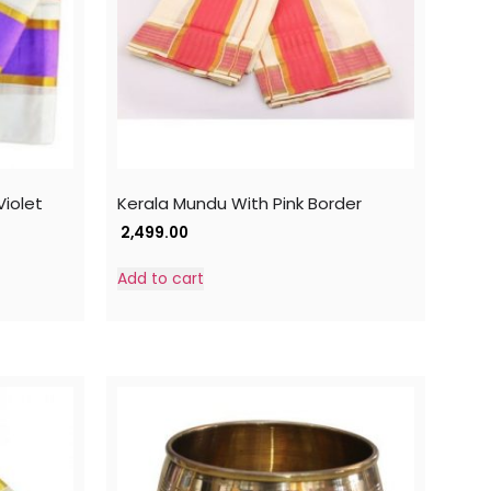
iolet
Kerala Mundu With Pink Border
2,499.00
Add to cart