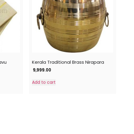
avu
Kerala Traditional Brass Nirapara
9,999.00
Add to cart