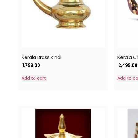
Kerala Brass Kindi
Kerala C
1,799.00
2,499.00
Add to cart
Add to ca