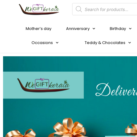
Mother’s day
Anniversary
Birthday
Occasions
Teddy & Chocolates