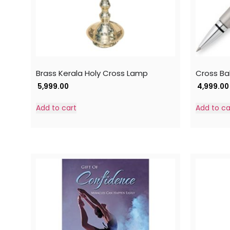
Brass Kerala Holy Cross Lamp
Cross Bal
5,999.00
4,999.00
Add to cart
Add to ca