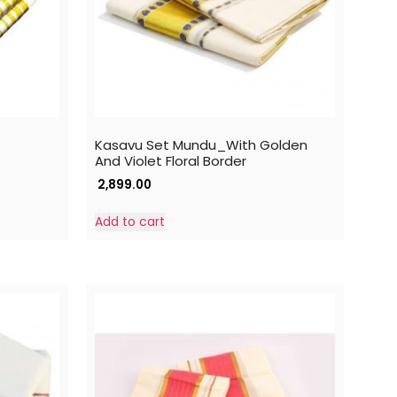
Kasavu Set Mundu_With Golden
And Violet Floral Border
2,899.00
Add to cart