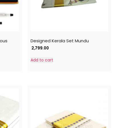
rous
Designed Kerala Set Mundu
2,799.00
Add to cart