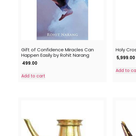
Gift of Confidence Miracles Can
Holy Cro
Happen Easily by Rohit Narang
5,999.00
499.00
Add to ca
Add to cart