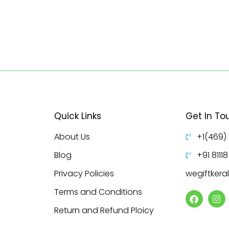
Quick Links
Get In To
About Us
+1(469)
Blog
+91 8111
Privacy Policies
wegiftker
Terms and Conditions
Return and Refund Ploicy