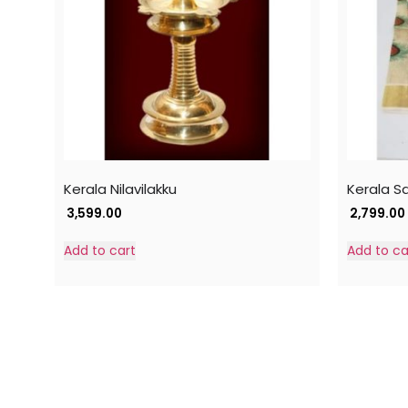
Kerala Nilavilakku
Kerala S
3,599.00
2,799.00
Add to cart
Add to ca