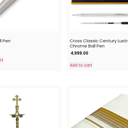
l Pen
Cross Classic Century Lust
Chrome Ball Pen
4,999.00
rt
Add to cart