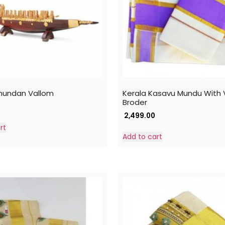
hundan Vallom
Kerala Kasavu Mundu With V
Broder
2,499.00
rt
Add to cart