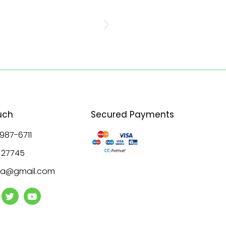
uch
Secured Payments
 987-6711
8 27745
ala@gmail.com