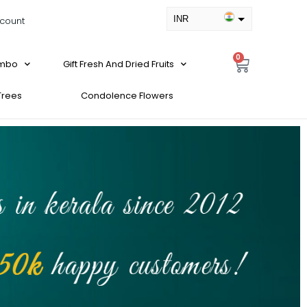
INR
count
USD
0
ombo
Gift Fresh And Dried Fruits
 Trees
Condolence Flowers