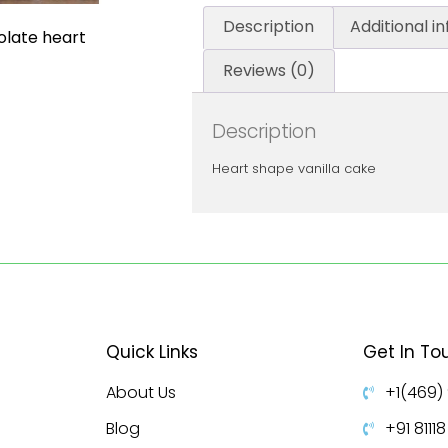
Description
Additional i
olate heart
Reviews (0)
Description
Heart shape vanilla cake
Quick Links
Get In To
About Us
+1(469)
Blog
+91 8111