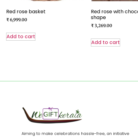
Red rose basket
Red rose with choc
shape
₹
6,999.00
₹
3,269.00
Add to cart
Add to cart
Aiming to make celebrations hassle-free, an initiative