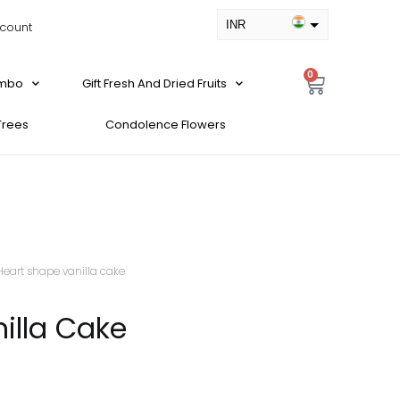
INR
count
USD
0
ombo
Gift Fresh And Dried Fruits
 Trees
Condolence Flowers
Heart shape vanilla cake
illa Cake