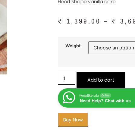
Heart shape vanilla cake
₹
1,399.00
–
₹
3,6
Weight
Add to cart
wegiftkerala
Online
Need Help? Chat with us
Buy Now