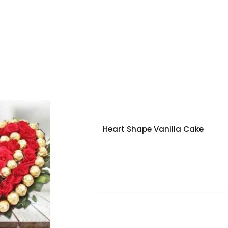
Heart Shape Vanilla Cake