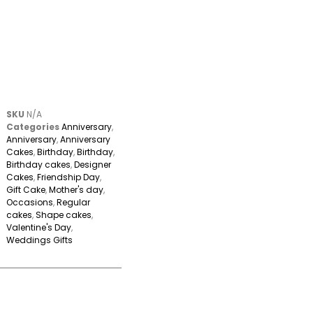
SKU
N/A
Categories
Anniversary
,
Anniversary
,
Anniversary
Cakes
,
Birthday
,
Birthday
,
Birthday cakes
,
Designer
Cakes
,
Friendship Day
,
Gift Cake
,
Mother's day
,
Occasions
,
Regular
cakes
,
Shape cakes
,
Valentine's Day
,
Weddings Gifts