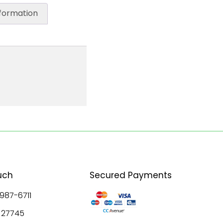
nformation
uch
Secured Payments
 987-6711
8 27745