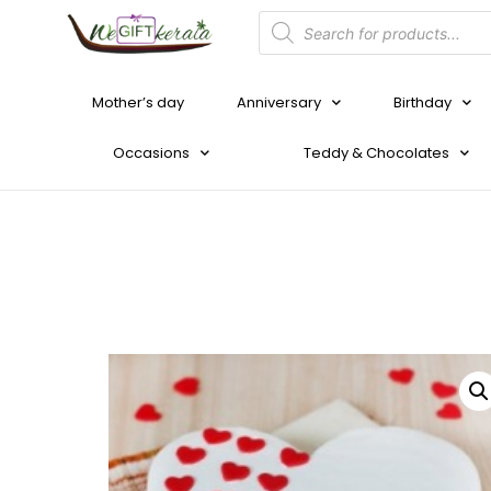
Mother’s day
Anniversary
Birthday
Occasions
Teddy & Chocolates