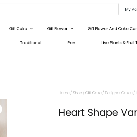
My Ac
Gift Cake
Gift Flower
Gift Flower And Cake C
Traditional
Pen
Live Plants & Fruit
Home
/
Shop
/
Gift Cake
/
Designer Cakes
/ 
Heart Shape Van