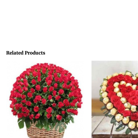
Related Products