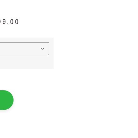
99.00