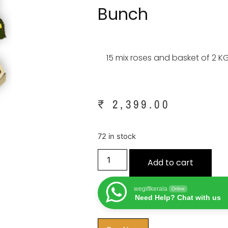
Bunch
15 mix roses and basket of 2 KG
₹
2,399.00
72 in stock
Add to cart
wegiftkerala
Online
Need Help? Chat with us