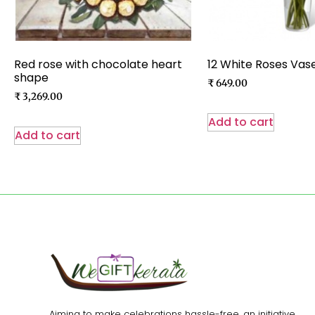
Red rose with chocolate heart
12 White Roses Vas
shape
₹
649.00
₹
3,269.00
Add to cart
Add to cart
Aiming to make celebrations hassle-free, an initiative