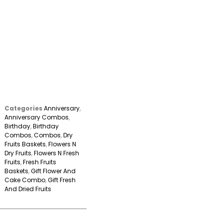
Categories
Anniversary
,
Anniversary Combos
,
Birthday
,
Birthday
Combos
,
Combos
,
Dry
Fruits Baskets
,
Flowers N
Dry Fruits
,
Flowers N Fresh
Fruits
,
Fresh Fruits
Baskets
,
Gift Flower And
Cake Combo
,
Gift Fresh
And Dried Fruits