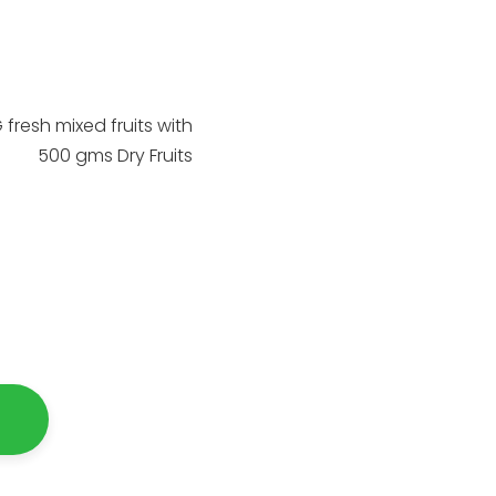
 fresh mixed fruits with
500 gms Dry Fruits