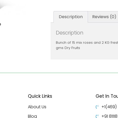
Description
Reviews (0)
e
Description
Bunch of 15 mix roses and 2 KG fresh
gms Dry Fruits
Quick Links
Get In To
About Us
+1(469)
Blog
+91 8111