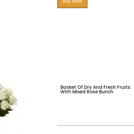
Buy Now
Basket Of Dry And Fresh Fruits
With Mixed Rose Bunch