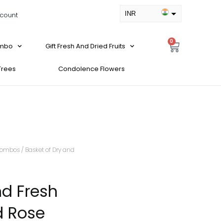
INR
count
USD
0
ombo
Gift Fresh And Dried Fruits
 Trees
Condolence Flowers
ombos
/ Basket of Dry and
nd Fresh
d Rose