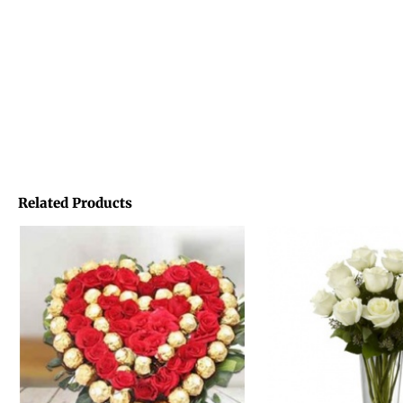
Related Products