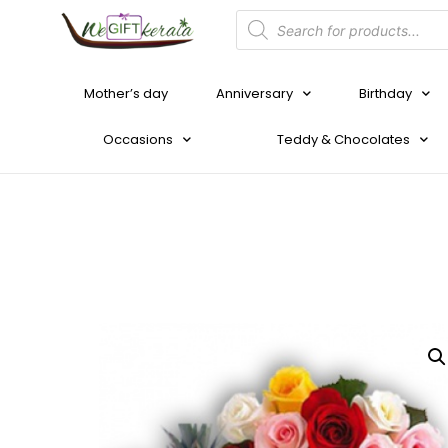
Mother’s day
Anniversary
Birthday
Occasions
Teddy & Chocolates