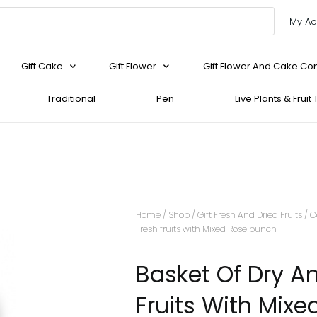
My Ac
Gift Cake
Gift Flower
Gift Flower And Cake C
Traditional
Pen
Live Plants & Fruit
Home
/
Shop
/
Gift Fresh And Dried Fruits
/
C
Fresh fruits with Mixed Rose bunch
Basket Of Dry A
Fruits With Mixe