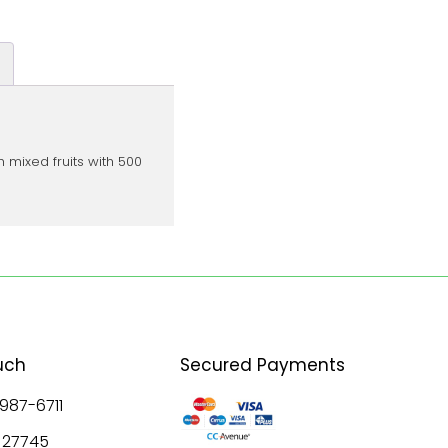
 mixed fruits with 500
uch
Secured Payments
 987-6711
8 27745