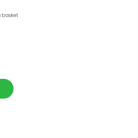
a basket