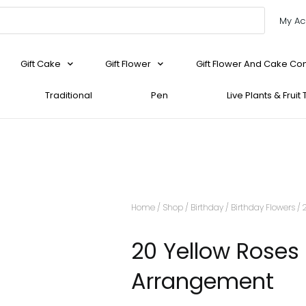
My Ac
Gift Cake
Gift Flower
Gift Flower And Cake C
Traditional
Pen
Live Plants & Fruit
Home
/
Shop
/
Birthday
/
Birthday Flowers
/ 
20 Yellow Roses
Arrangement