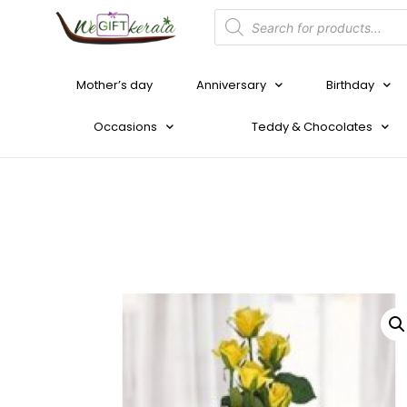
Mother’s day
Anniversary
Birthday
Occasions
Teddy & Chocolates