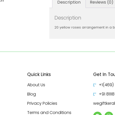
ch
Description
Reviews (0)
Description
20 yellow roses arrangement in a 
Quick Links
Get In To
About Us
+1(469)
Blog
+91 8111
Privacy Policies
wegiftker
Terms and Conditions