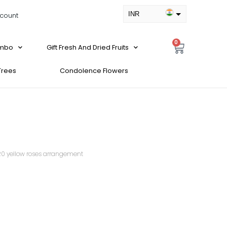
INR
count
USD
0
ombo
Gift Fresh And Dried Fruits
 Trees
Condolence Flowers
20 yellow roses arrangement