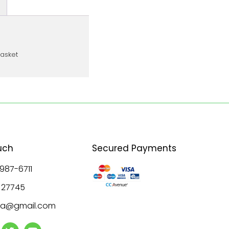
basket
uch
Secured Payments
 987-6711
8 27745
ala@gmail.com