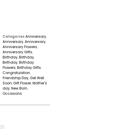
Categories
Anniversary
,
Anniversary
,
Anniversary
,
Anniversary Flowers
,
Anniversary Gifts
,
Birthday
,
Birthday
,
Birthday
,
Birthday
Flowers
,
Birthday Gifts
,
Congratulation
,
Friendship Day
,
Get Well
Soon
,
Gift Flower
,
Mother's
day
,
New Born
,
Occasions