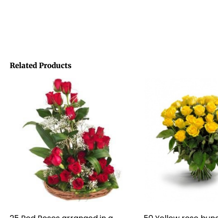
Related Products