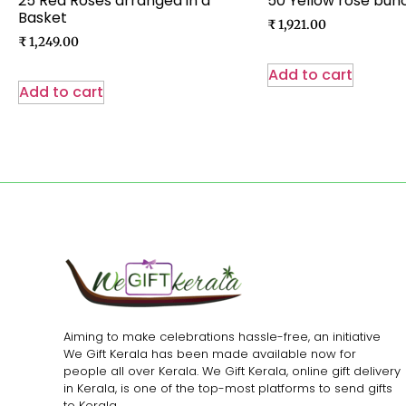
25 Red Roses arranged in a
50 Yellow rose bun
Basket
₹
1,921.00
₹
1,249.00
Add to cart
Add to cart
Aiming to make celebrations hassle-free, an initiative
We Gift Kerala has been made available now for
people all over Kerala. We Gift Kerala, online gift delivery
in Kerala, is one of the top-most platforms to send gifts
to Kerala.