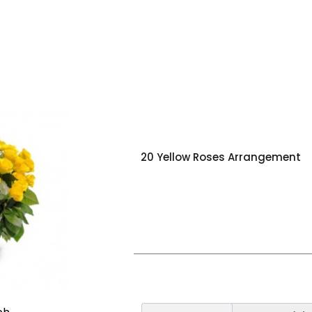
20 Yellow Roses Arrangement