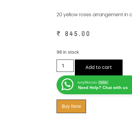
20 yellow roses arrangement in 
₹
845.00
98 in stock
Add to cart
wegiftkerala
Online
Need Help? Chat with us
Buy Now