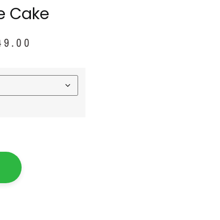
le Cake
49.00