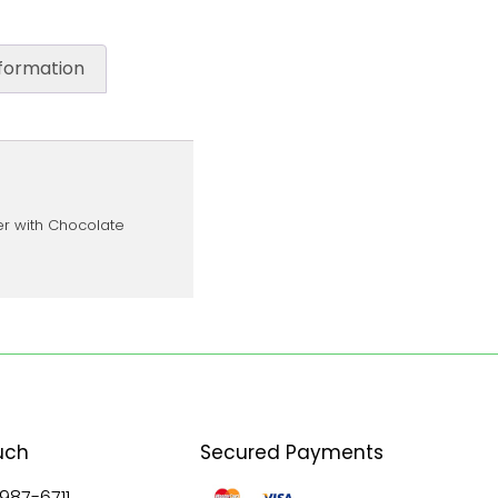
nformation
er with Chocolate
uch
Secured Payments
 987-6711