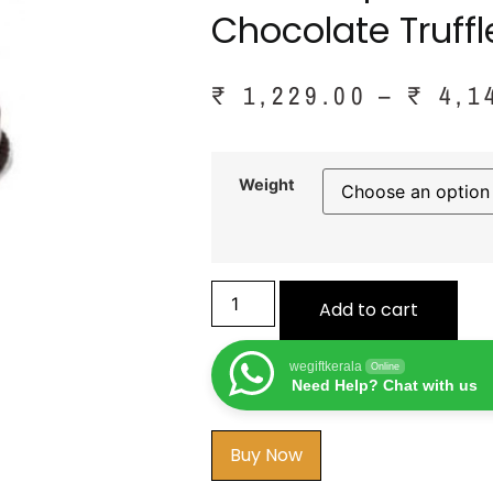
Chocolate Truff
₹
1,229.00
–
₹
4,1
Weight
Add to cart
wegiftkerala
Online
Need Help? Chat with us
Buy Now