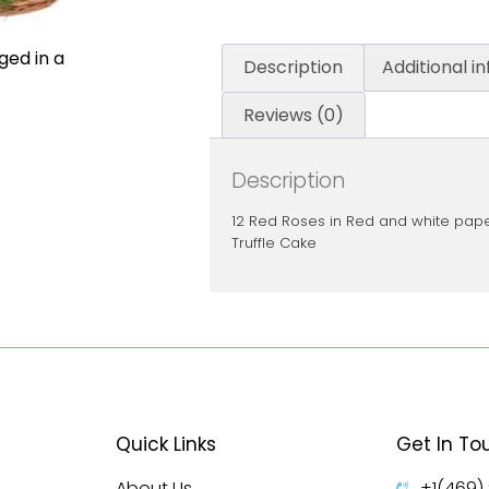
ged in a
Description
Additional i
Reviews (0)
Description
12 Red Roses in Red and white pap
Truffle Cake
Quick Links
Get In To
About Us
+1(469)