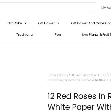
My Ac
Gift Cake
Gift Flower
Gift Flower And Cake C
Traditional
Pen
Live Plants & Fruit
Home
/
Shop
/
Gift Fresh And Dried Fruits
/
C
and white paper with Chocolate Truffle Cak
12 Red Roses In
White Paper Wit