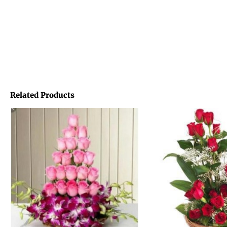
Related Products