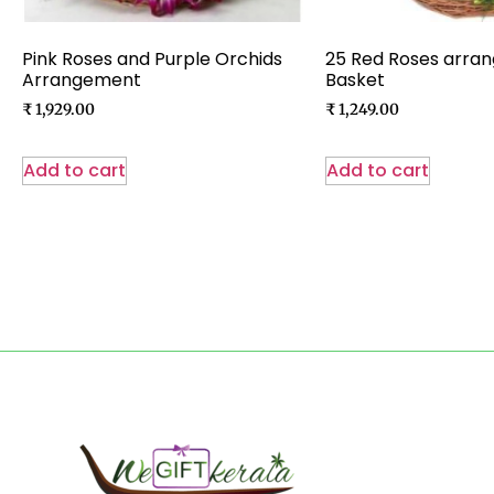
Pink Roses and Purple Orchids
25 Red Roses arran
Arrangement
Basket
₹
1,929.00
₹
1,249.00
Add to cart
Add to cart