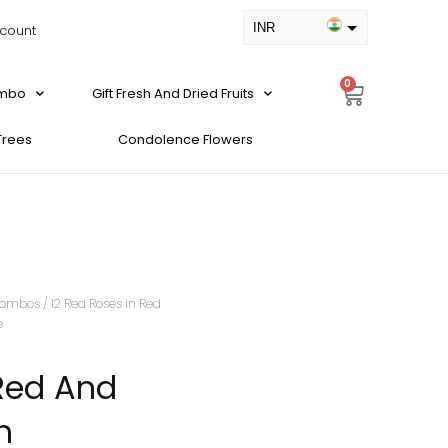
INR
count
USD
0
ombo
Gift Fresh And Dried Fruits
 Trees
Condolence Flowers
ombos
/ 12 Red Roses in Red
e
 Red And
h