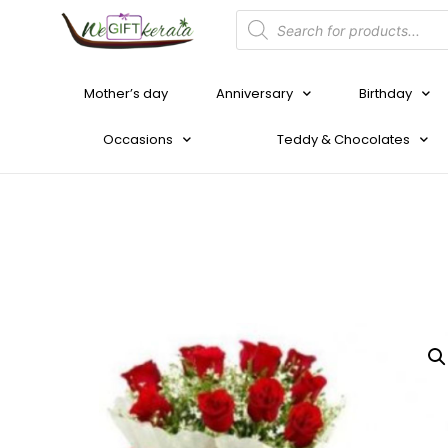
Mother’s day
Anniversary
Birthday
Occasions
Teddy & Chocolates