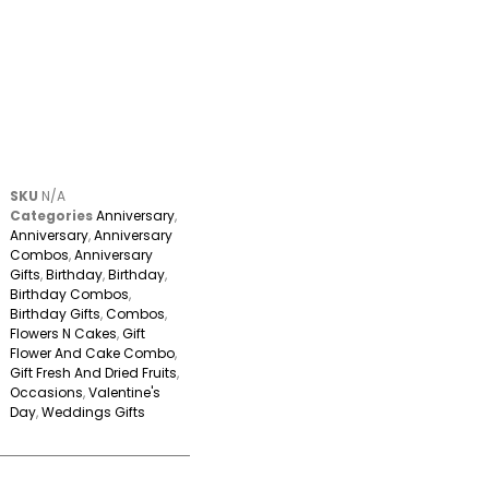
SKU
N/A
Categories
Anniversary
,
Anniversary
,
Anniversary
Combos
,
Anniversary
Gifts
,
Birthday
,
Birthday
,
Birthday Combos
,
Birthday Gifts
,
Combos
,
Flowers N Cakes
,
Gift
Flower And Cake Combo
,
Gift Fresh And Dried Fruits
,
Occasions
,
Valentine's
Day
,
Weddings Gifts