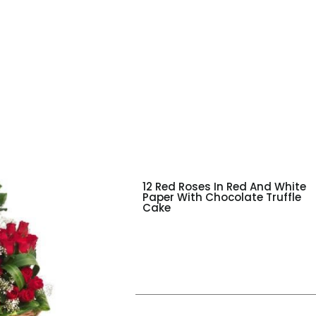
12 Red Roses In Red And White
Paper With Chocolate Truffle
Cake