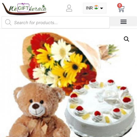
0
INR
USD