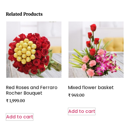
Related Products
Red Roses and Ferraro
Mixed flower basket
Rocher Bouquet
₹
949.00
₹
1,999.00
Add to cart
Add to cart