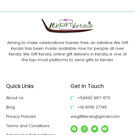
Aiming to make celebrations hassle-free, an initiative We Gift
Kerala has been made available now for people all over
Kerala. We Gift Kerala, online gift delivery in Kerala, is one of
the top-most platforms to send gifts to Kerala.
Quick Links
Get In Touch
About Us
+1(469) 987-6711
Blog
+91 81118 27745
Privacy Policies
wegiftkerala@gmail.com
Terms and Conditions