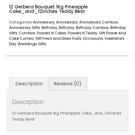
12 Gerbera Bouquet 1Kg Pineapple
Cake_and_12inches Teddy Bear
Categories
Anniversary
,
Anniversary
,
Anniversary Combos
,
Anniversary Gifts
,
Birthday
,
Birthday
,
Birthday Combos
,
Birthday
Gifts
,
Combos
,
Flowers N Cakes
,
Flowers N Teddy
,
Gift Flower And
Cake Combo
,
Gift Fresh And Dried Fruits
,
Occasions
,
Valentine's
Day
,
Weddings Gifts
Description
Reviews (0)
Description
12 Gerbera Bouquet 1Kg Pineapple Cake_and_12inches
Teddy Bear