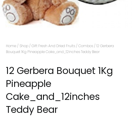
Home
/
Shop
/
Gift Fresh And Dried Fruits
/
Combos
/ 12 Gerbera
Bouquet 1Kg Pineapple Cake_and_12inches Teddy Bear
12 Gerbera Bouquet 1Kg
Pineapple
Cake_and_12inches
Teddy Bear