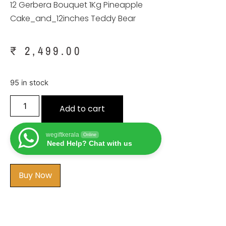
12 Gerbera Bouquet 1Kg Pineapple
Cake_and_12inches Teddy Bear
₹
2,499.00
95 in stock
Add to cart
wegiftkerala
Online
Need Help? Chat with us
Buy Now