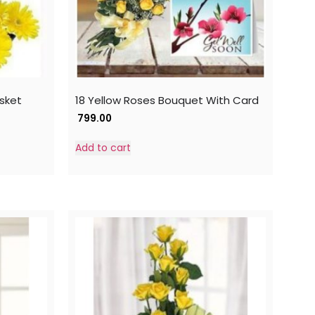
asket
18 Yellow Roses Bouquet With Card
799.00
Add to cart