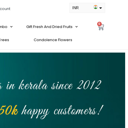
INR
count
USD
0
ombo
Gift Fresh And Dried Fruits
 Trees
Condolence Flowers