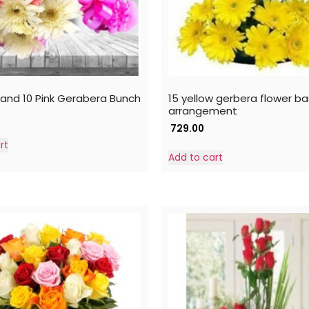
 and 10 Pink Gerabera Bunch
15 yellow gerbera flower b
arrangement
729.00
rt
Add to cart