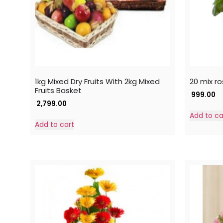
1kg Mixed Dry Fruits With 2kg Mixed
20 mix ro
Fruits Basket
999.00
2,799.00
Add to ca
Add to cart