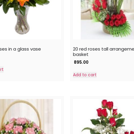
ses in a glass vase
20 red roses tall arrangeme
basket
895.00
rt
Add to cart