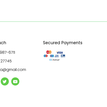
uch
Secured Payments
 987-6711
8 27745
ala@gmail.com