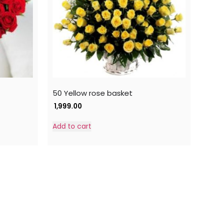
50 Yellow rose basket
1,999.00
Add to cart