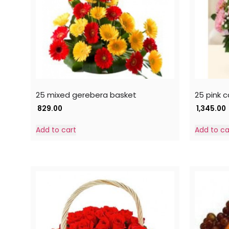
25 mixed gerebera basket
25 pink 
829.00
1,345.00
Add to cart
Add to ca