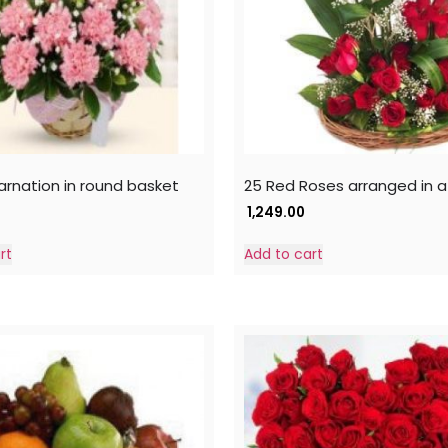
carnation in round basket
25 Red Roses arranged in a
1,249.00
rt
Add to cart