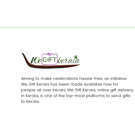
Aiming to make celebrations hassle-free, an initiative
We Gift Kerala has been made available now for
people all over Kerala. We Gift Kerala, online gift delivery
in Kerala, is one of the top-most platforms to send gifts
to Kerala.