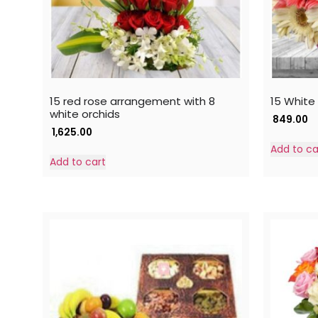
15 red rose arrangement with 8
15 White
white orchids
849.00
1,625.00
Add to ca
Add to cart