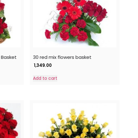
 Basket
30 red mix flowers basket
1,349.00
Add to cart