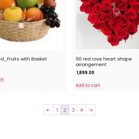
ed_Fruits with Basket
50 red rose heart shape
arrangement
1,899.00
rt
Add to cart
←
1
2
3
4
→