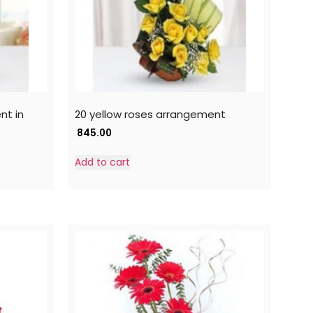
nt in
20 yellow roses arrangement
845.00
Add to cart