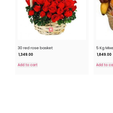
30 red rose basket
5 Kg Mix
1,349.00
1,849.00
Add to cart
Add to ca