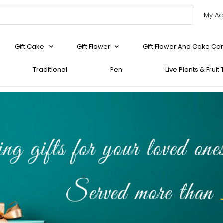
My Ac
Gift Cake
Gift Flower
Gift Flower And Cake C
Traditional
Pen
Live Plants & Fruit