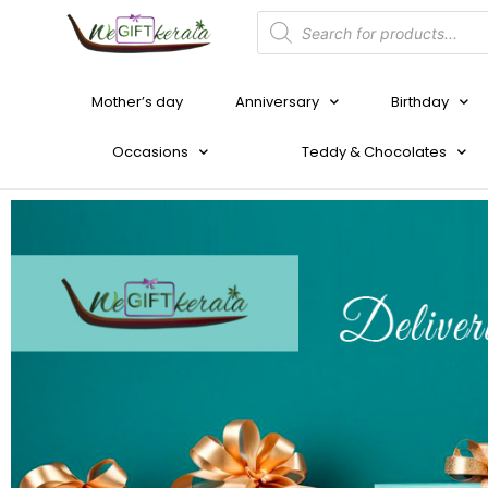
Mother’s day
Anniversary
Birthday
Occasions
Teddy & Chocolates