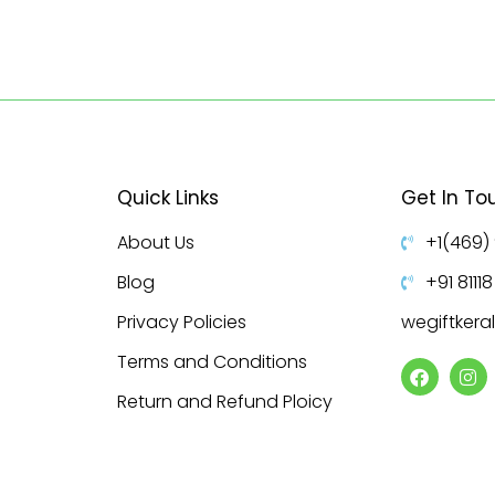
Quick Links
Get In To
About Us
+1(469)
Blog
+91 8111
Privacy Policies
wegiftker
Terms and Conditions
Return and Refund Ploicy