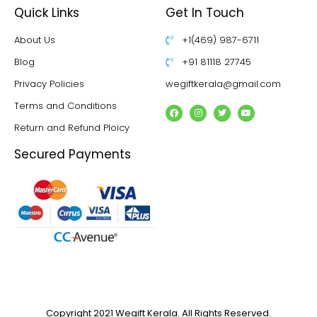
Quick Links
Get In Touch
About Us
+1(469) 987-6711
Blog
+91 81118 27745
Privacy Policies
wegiftkerala@gmail.com
Terms and Conditions
Return and Refund Ploicy
Secured Payments
Copyright 2021 Wegift Kerala. All Rights Reserved.