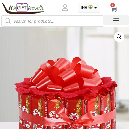
0
INR
USD