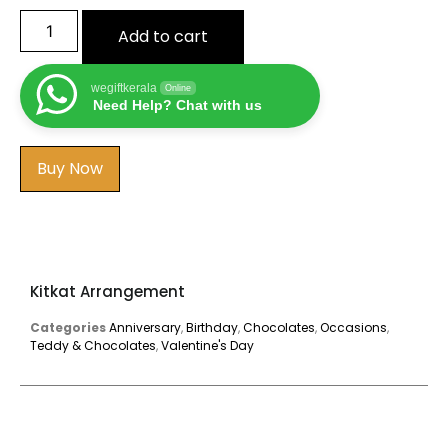
Add to cart
wegiftkerala
Online
Need Help? Chat with us
Buy Now
Kitkat Arrangement
Categories
Anniversary
,
Birthday
,
Chocolates
,
Occasions
,
Teddy & Chocolates
,
Valentine's Day