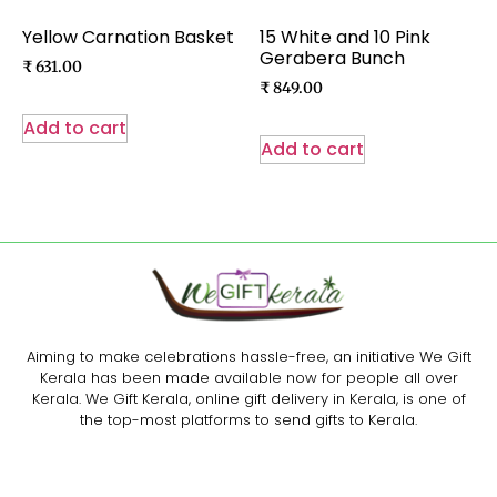
Yellow Carnation Basket
15 White and 10 Pink
Gerabera Bunch
₹
631.00
₹
849.00
Add to cart
Add to cart
Aiming to make celebrations hassle-free, an initiative We Gift
Kerala has been made available now for people all over
Kerala. We Gift Kerala, online gift delivery in Kerala, is one of
the top-most platforms to send gifts to Kerala.