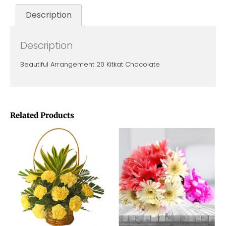
Description
Description
Beautiful Arrangement 20 Kitkat Chocolate
Related Products