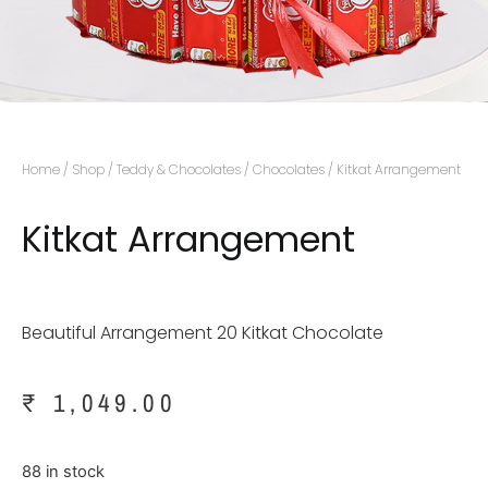
Home
/
Shop
/
Teddy & Chocolates
/
Chocolates
/ Kitkat Arrangement
Kitkat Arrangement
Beautiful Arrangement 20 Kitkat Chocolate
₹
1,049.00
88 in stock