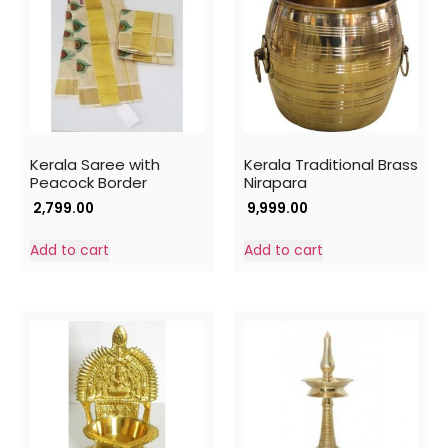
Kerala Saree with
Kerala Traditional Brass
Peacock Border
Nirapara
2,799.00
9,999.00
Add to cart
Add to cart