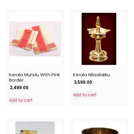
Kerala Mundu With Pink
Kerala Nilavilakku
Border
3,599.00
2,499.00
Add to cart
Add to cart