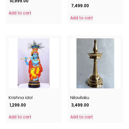
10,999.00
7,499.00
Add to cart
Add to cart
Krishna idol
Nilavilaku
1,299.00
3,499.00
Add to cart
Add to cart