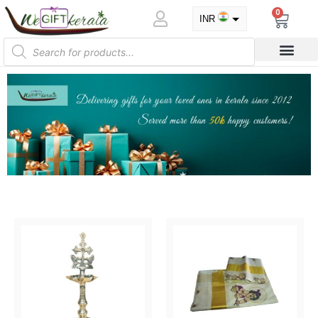
0
INR
USD