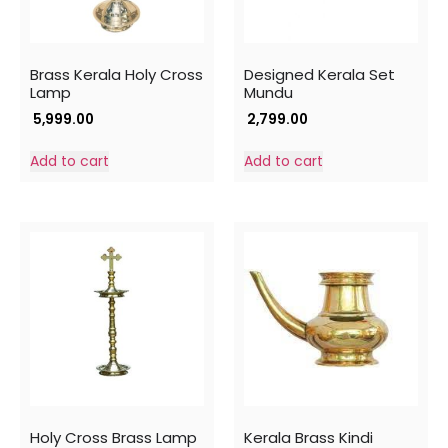
Brass Kerala Holy Cross
Designed Kerala Set
Lamp
Mundu
5,999.00
2,799.00
Add to cart
Add to cart
Holy Cross Brass Lamp
Kerala Brass Kindi