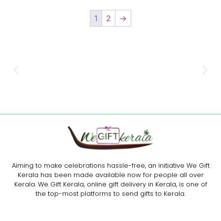
1
2
→
Aiming to make celebrations hassle-free, an initiative We Gift
Kerala has been made available now for people all over
Kerala. We Gift Kerala, online gift delivery in Kerala, is one of
the top-most platforms to send gifts to Kerala.