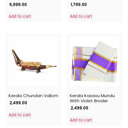
5,999.00
1,799.00
Add to cart
Add to cart
Kerala Chundan Vallom
Kerala Kasavu Mundu
With Violet Broder
2,499.00
2,499.00
Add to cart
Add to cart