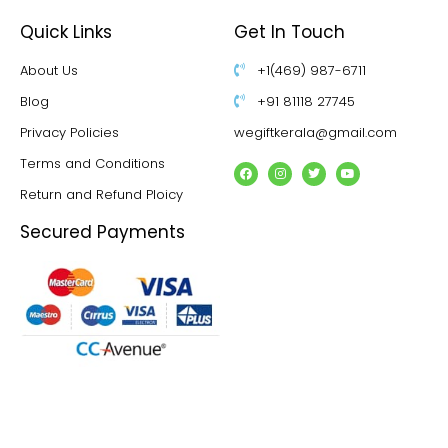
Quick Links
Get In Touch
About Us
+1(469) 987-6711
Blog
+91 81118 27745
Privacy Policies
wegiftkerala@gmail.com
Terms and Conditions
Return and Refund Ploicy
Secured Payments