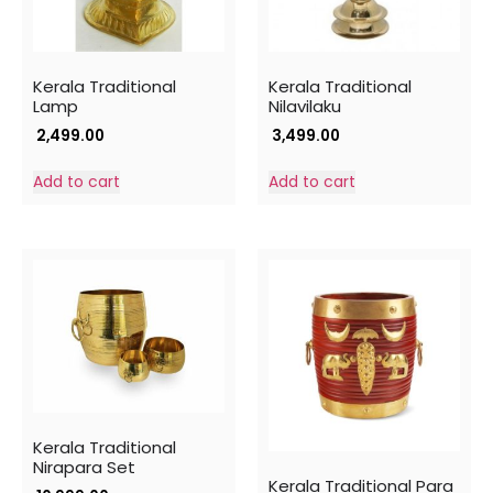
Kerala Traditional
Kerala Traditional
Lamp
Nilavilaku
2,499.00
3,499.00
Add to cart
Add to cart
Kerala Traditional
Nirapara Set
Kerala Traditional Para