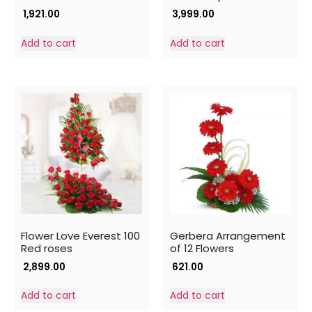
1,921.00
3,999.00
Add to cart
Add to cart
Flower Love Everest 100
Gerbera Arrangement
Red roses
of 12 Flowers
2,899.00
621.00
Add to cart
Add to cart