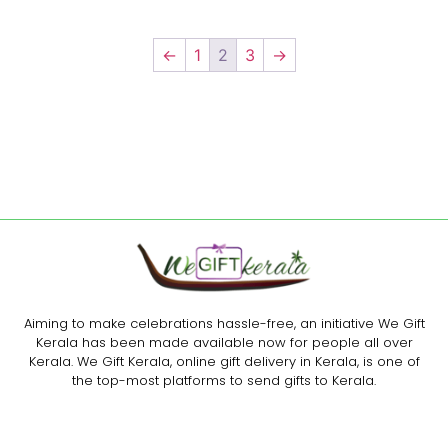
←
1
2
3
→
Aiming to make celebrations hassle-free, an initiative We Gift
Kerala has been made available now for people all over
Kerala. We Gift Kerala, online gift delivery in Kerala, is one of
the top-most platforms to send gifts to Kerala.