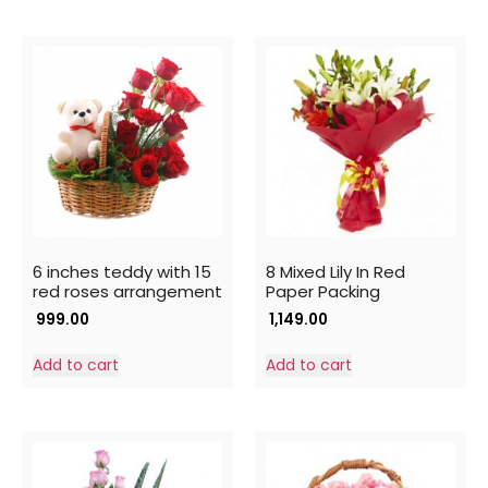
6 inches teddy with 15
8 Mixed Lily In Red
red roses arrangement
Paper Packing
999.00
1,149.00
Add to cart
Add to cart