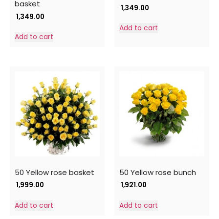
basket
1,349.00
1,349.00
Add to cart
Add to cart
50 Yellow rose basket
50 Yellow rose bunch
1,999.00
1,921.00
Add to cart
Add to cart