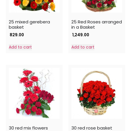
25 mixed gerebera
25 Red Roses arranged
basket
in a Basket
829.00
1,249.00
Add to cart
Add to cart
30 red mix flowers
30 red rose basket