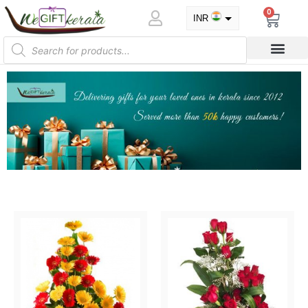
0
INR
USD