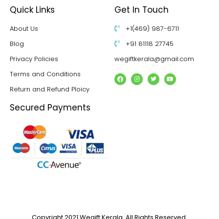
Quick Links
Get In Touch
About Us
+1(469) 987-6711
Blog
+91 81118 27745
Privacy Policies
wegiftkerala@gmail.com
Terms and Conditions
Return and Refund Ploicy
Secured Payments
Copyright 2021 Wegift Kerala. All Rights Reserved.