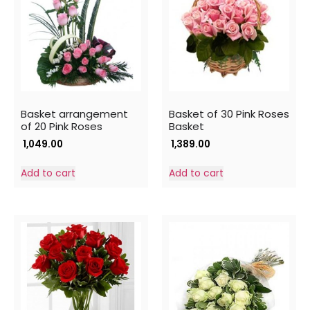
Basket arrangement
Basket of 30 Pink Roses
of 20 Pink Roses
Basket
1,049.00
1,389.00
Add to cart
Add to cart