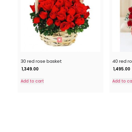
30 red rose basket
40 red r
1,349.00
1,495.00
Add to cart
Add to ca