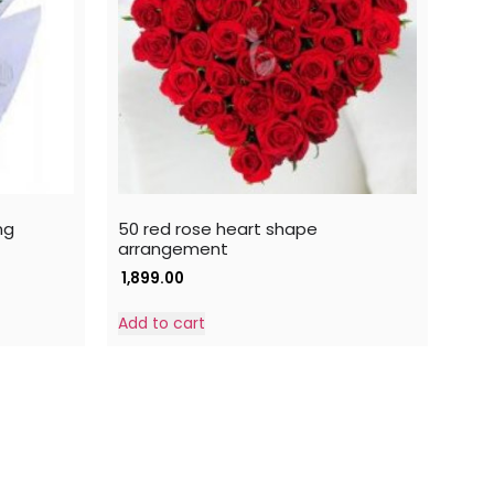
ng
50 red rose heart shape
arrangement
1,899.00
Add to cart