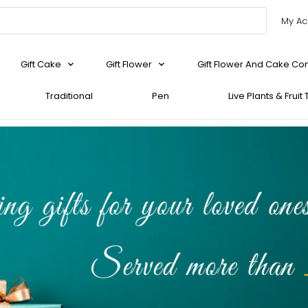
My Ac
Gift Cake
Gift Flower
Gift Flower And Cake C
Traditional
Pen
Live Plants & Fruit