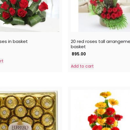
ses in basket
20 red roses tall arrangeme
basket
895.00
rt
Add to cart