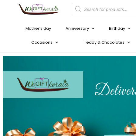
Mother’s day
Anniversary
Birthday
Occasions
Teddy & Chocolates