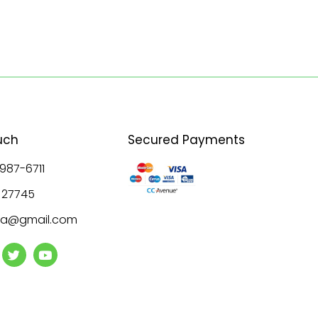
uch
Secured Payments
 987-6711
8 27745
ala@gmail.com