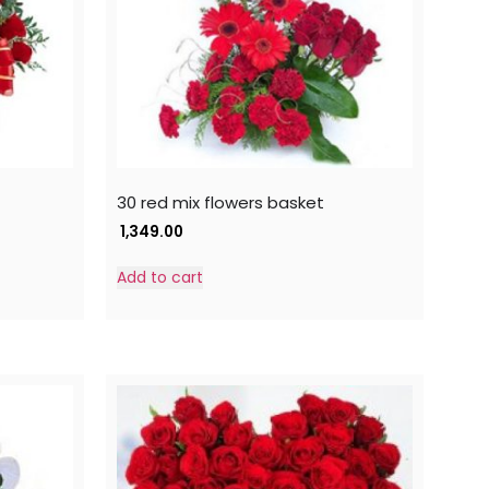
30 red mix flowers basket
1,349.00
Add to cart