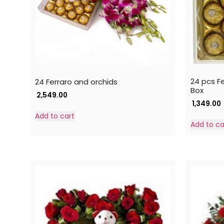
24 pcs F
24 Ferraro and orchids
Box
2,549.00
1,349.00
Add to cart
Add to ca