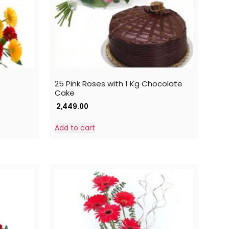
25 Pink Roses with 1 Kg Chocolate
Cake
2,449.00
Add to cart