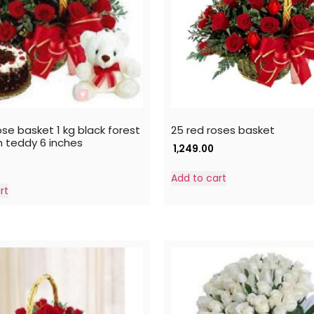
se basket 1 kg black forest
25 red roses basket
h teddy 6 inches
1,249.00
Add to cart
rt