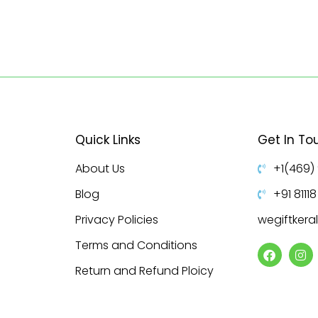
Quick Links
Get In To
About Us
+1(469)
Blog
+91 8111
Privacy Policies
wegiftker
Terms and Conditions
Return and Refund Ploicy