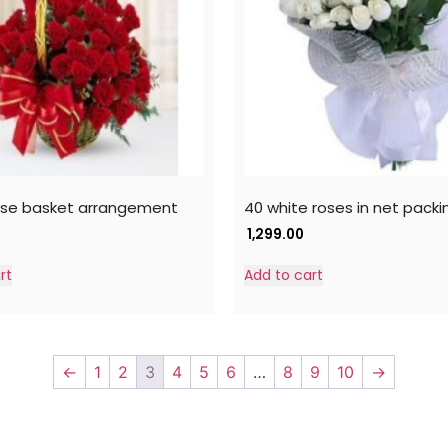
ose basket arrangement
40 white roses in net packi
1,299.00
rt
Add to cart
←
1
2
3
4
5
6
…
8
9
10
→