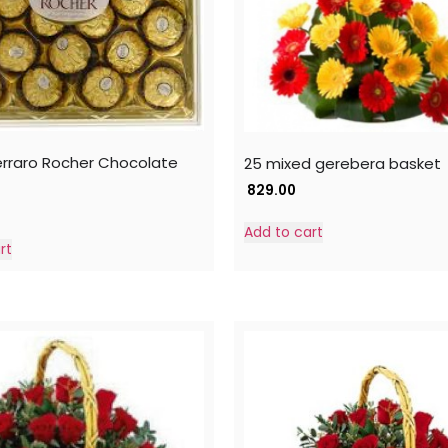
erraro Rocher Chocolate
25 mixed gerebera basket
829.00
Add to cart
rt