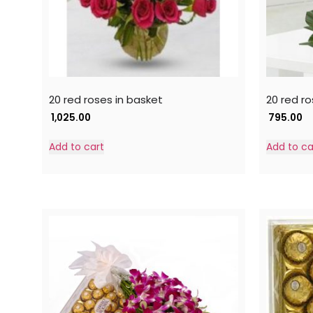
20 red roses in basket
20 red ro
1,025.00
795.00
Add to cart
Add to ca