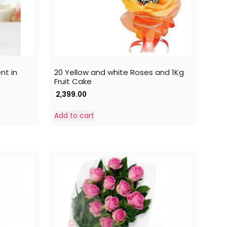
nt in
20 Yellow and white Roses and 1Kg
Fruit Cake
2,399.00
Add to cart