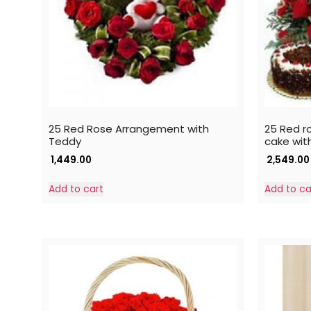
25 Red Rose Arrangement with
25 Red ro
Teddy
cake wit
1,449.00
2,549.00
Add to cart
Add to ca