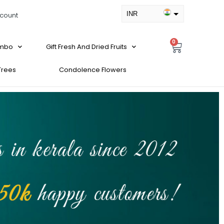
INR
count
USD
0
ombo
Gift Fresh And Dried Fruits
 Trees
Condolence Flowers