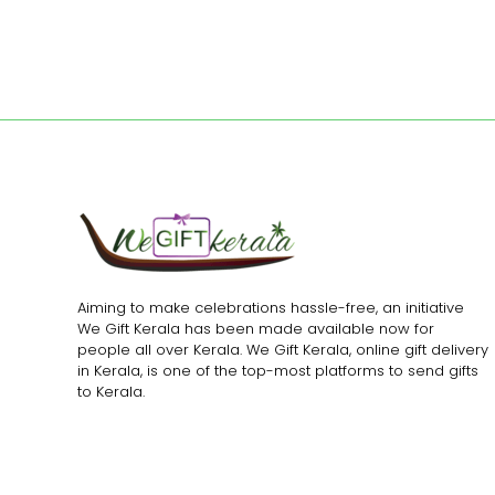
Aiming to make celebrations hassle-free, an initiative
We Gift Kerala has been made available now for
people all over Kerala. We Gift Kerala, online gift delivery
in Kerala, is one of the top-most platforms to send gifts
to Kerala.