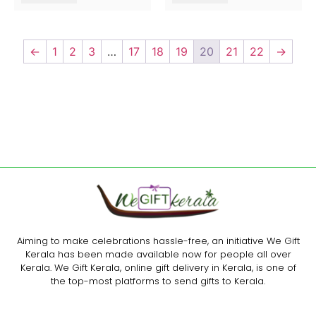
←
1
2
3
…
17
18
19
20
21
22
→
Aiming to make celebrations hassle-free, an initiative We Gift
Kerala has been made available now for people all over
Kerala. We Gift Kerala, online gift delivery in Kerala, is one of
the top-most platforms to send gifts to Kerala.