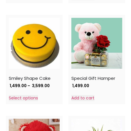
Smiley Shape Cake
Special Gift Hamper
1,499.00
–
3,599.00
1,499.00
Select options
Add to cart