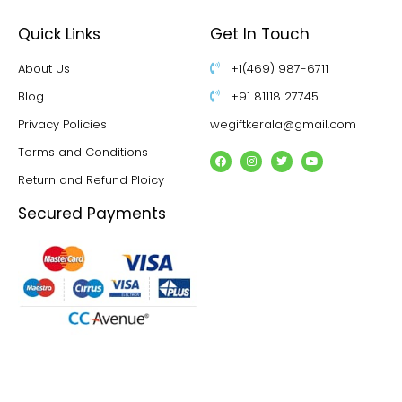
Quick Links
Get In Touch
About Us
+1(469) 987-6711
Blog
+91 81118 27745
Privacy Policies
wegiftkerala@gmail.com
Terms and Conditions
Return and Refund Ploicy
Secured Payments