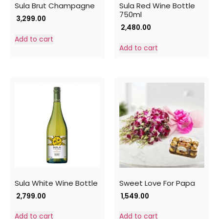
Sula Brut Champagne
Sula Red Wine Bottle
750ml
3,299.00
2,480.00
Add to cart
Add to cart
Sula White Wine Bottle
Sweet Love For Papa
2,799.00
1,549.00
Add to cart
Add to cart