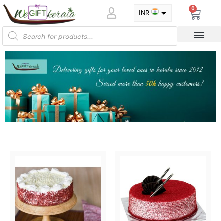
0
INR
USD