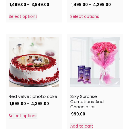
1,499.00
–
3,849.00
1,499.00
–
4,299.00
Select options
Select options
Red velvet photo cake
Silky Surprise
Carnations And
1,699.00
–
4,399.00
Chocolates
999.00
Select options
Add to cart