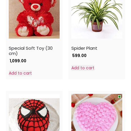
Special Soft Toy (30
Spider Plant
cm)
599.00
1,099.00
Add to cart
Add to cart