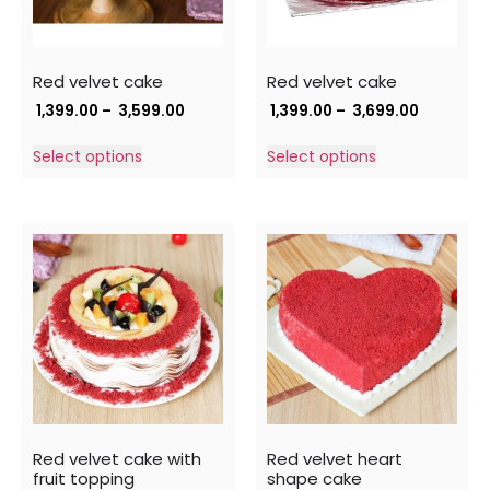
Red velvet cake
Red velvet cake
1,399.00
–
3,599.00
1,399.00
–
3,699.00
Select options
Select options
Red velvet cake with
Red velvet heart
fruit topping
shape cake