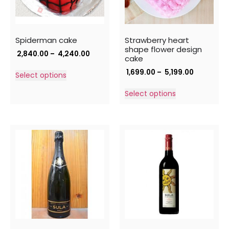
Spiderman cake
Strawberry heart
shape flower design
2,840.00
–
4,240.00
cake
1,699.00
–
5,199.00
Select options
Select options