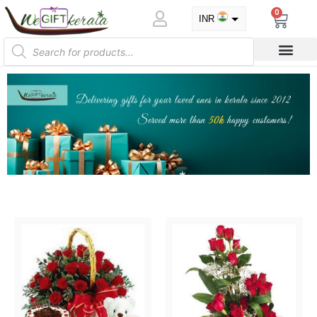
0
INR
USD