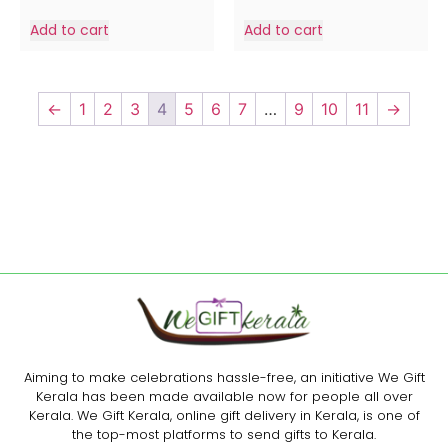
Add to cart
Add to cart
←
1
2
3
4
5
6
7
…
9
10
11
→
Aiming to make celebrations hassle-free, an initiative We Gift
Kerala has been made available now for people all over
Kerala. We Gift Kerala, online gift delivery in Kerala, is one of
the top-most platforms to send gifts to Kerala.