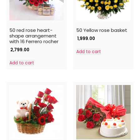
50 red rose heart-
50 Yellow rose basket
shape arrangement
1,999.00
with 16 Ferrero rocher
2,799.00
Add to cart
Add to cart