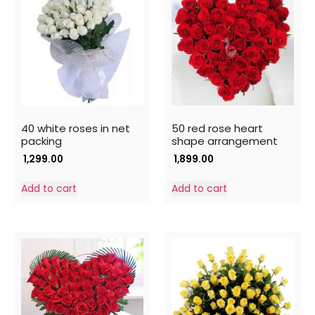
40 white roses in net
50 red rose heart
packing
shape arrangement
1,299.00
1,899.00
Add to cart
Add to cart