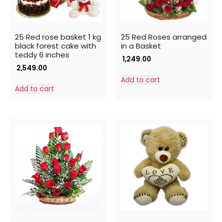
25 Red rose basket 1 kg
25 Red Roses arranged
black forest cake with
in a Basket
teddy 6 inches
1,249.00
2,549.00
Add to cart
Add to cart