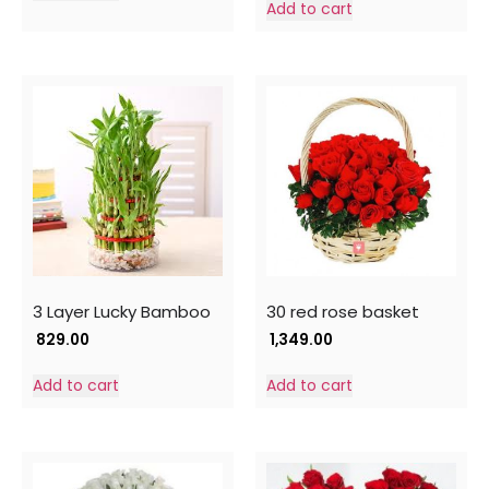
Add to cart
3 Layer Lucky Bamboo
30 red rose basket
829.00
1,349.00
Add to cart
Add to cart