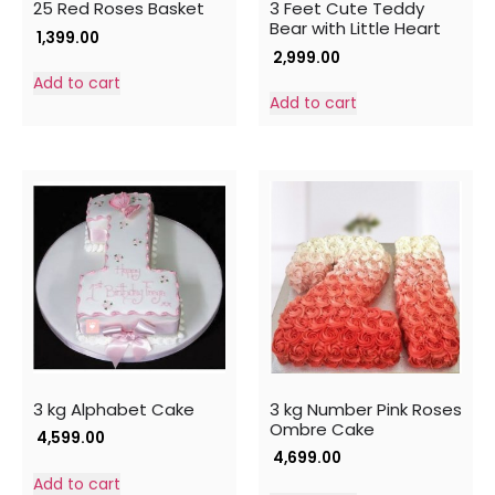
25 Red Roses Basket
3 Feet Cute Teddy
Bear with Little Heart
1,399.00
2,999.00
Add to cart
Add to cart
3 kg Alphabet Cake
3 kg Number Pink Roses
Ombre Cake
4,599.00
4,699.00
Add to cart