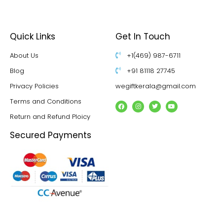
Quick Links
Get In Touch
About Us
+1(469) 987-6711
Blog
+91 81118 27745
Privacy Policies
wegiftkerala@gmail.com
Terms and Conditions
Return and Refund Ploicy
Secured Payments