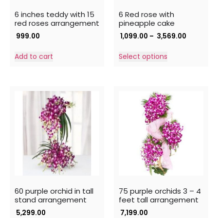
6 inches teddy with 15
6 Red rose with
red roses arrangement
pineapple cake
999.00
1,099.00
–
3,569.00
Add to cart
Select options
60 purple orchid in tall
75 purple orchids 3 – 4
stand arrangement
feet tall arrangement
5,299.00
7,199.00