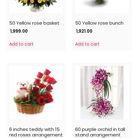
50 Yellow rose basket
50 Yellow rose bunch
1,999.00
1,921.00
Add to cart
Add to cart
6 inches teddy with 15
60 purple orchid in tall
red roses arrangement
stand arrangement