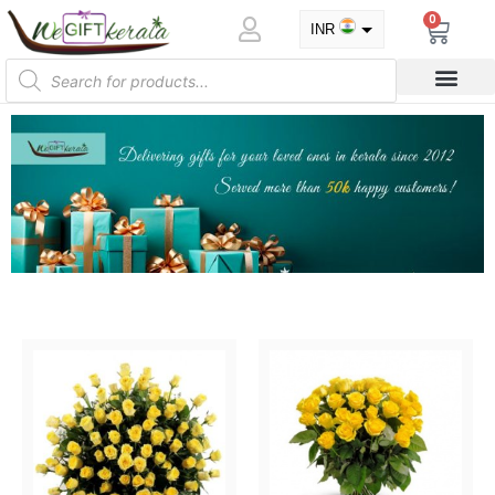
0
INR
USD