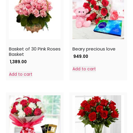
Basket of 30 Pink Roses
Beary precious love
Basket
949.00
1,389.00
Add to cart
Add to cart