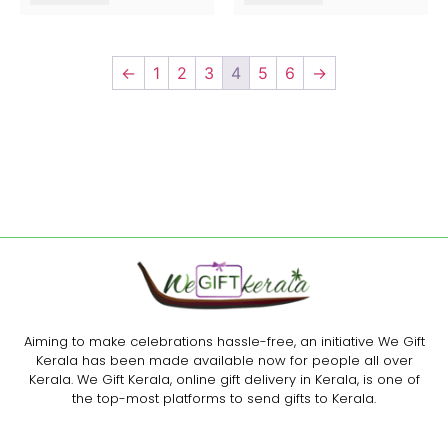
←
1
2
3
4
5
6
→
Aiming to make celebrations hassle-free, an initiative We Gift
Kerala has been made available now for people all over
Kerala. We Gift Kerala, online gift delivery in Kerala, is one of
the top-most platforms to send gifts to Kerala.