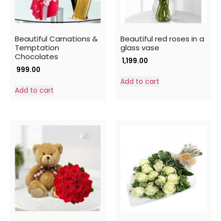
Beautiful Carnations &
Beautiful red roses in a
Temptation
glass vase
Chocolates
1,199.00
999.00
Add to cart
Add to cart