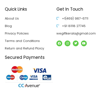
Quick Links
Get In Touch
About Us
+1(469) 987-6711
Blog
+91 81118 27745
Privacy Policies
wegiftkerala@gmail.com
Terms and Conditions
Return and Refund Ploicy
Secured Payments