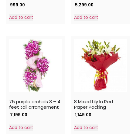
999.00
5,299.00
Add to cart
Add to cart
75 purple orchids 3 – 4
8 Mixed Lily In Red
feet tall arrangement
Paper Packing
7,199.00
1,149.00
Add to cart
Add to cart