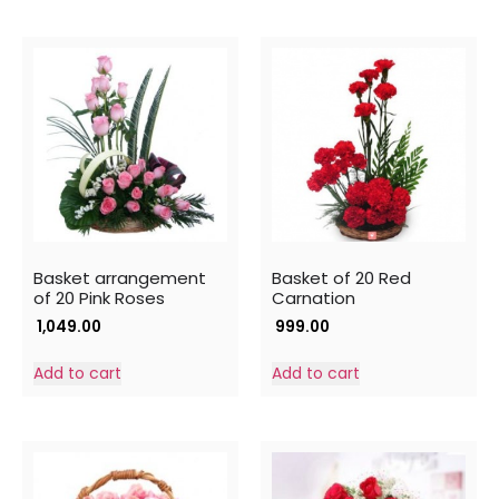
Basket arrangement
Basket of 20 Red
of 20 Pink Roses
Carnation
1,049.00
999.00
Add to cart
Add to cart